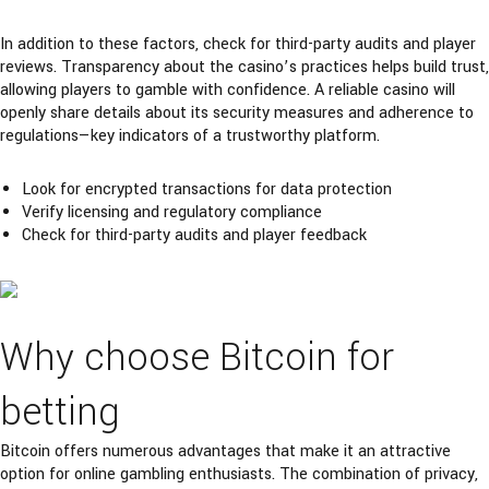
In addition to these factors, check for third-party audits and player
reviews. Transparency about the casino’s practices helps build trust,
allowing players to gamble with confidence. A reliable casino will
openly share details about its security measures and adherence to
regulations—key indicators of a trustworthy platform.
Look for encrypted transactions for data protection
Verify licensing and regulatory compliance
Check for third-party audits and player feedback
Why choose Bitcoin for
betting
Bitcoin offers numerous advantages that make it an attractive
option for online gambling enthusiasts. The combination of privacy,