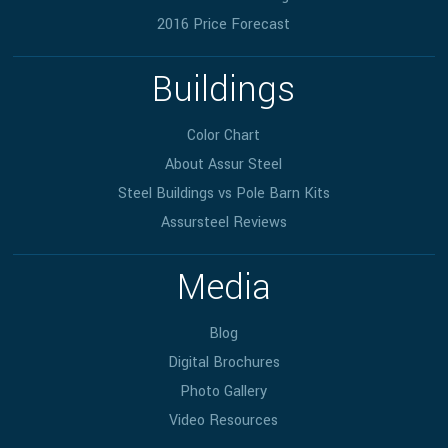
2016 Price Forecast
Buildings
Color Chart
About Assur Steel
Steel Buildings vs Pole Barn Kits
Assursteel Reviews
Media
Blog
Digital Brochures
Photo Gallery
Video Resources