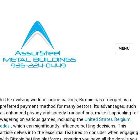
Owner Support
Contractors
936-224-0449
MENU
In the evolving world of online casinos, Bitcoin has emerged as a
preferred payment method for many bettors. Its advantages, such
as enhanced privacy and speedy transactions, make it appealing for
wagering on various games, including the
United States Belgium
odds
, which can significantly influence betting decisions. This
article delves into the essential features to consider when engaging
with Bitcoin betting platforms, ensuring you have all the details you