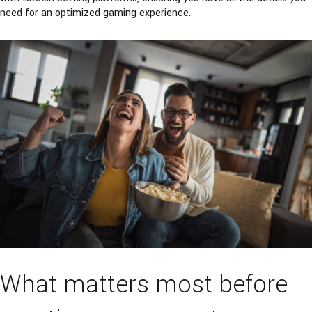
need for an optimized gaming experience.
What matters most before