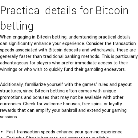
Practical details for Bitcoin
betting
When engaging in Bitcoin betting, understanding practical details
can significantly enhance your experience. Consider the transaction
speeds associated with Bitcoin deposits and withdrawals; these are
generally faster than traditional banking methods. This is particularly
advantageous for players who prefer immediate access to their
winnings or who wish to quickly fund their gambling endeavors.
Additionally, familiarize yourself with the games’ rules and payout
structures, since Bitcoin betting often comes with unique
promotions and bonuses that may not be available with other
currencies. Check for welcome bonuses, free spins, or loyalty
rewards that can amplify your bankroll and extend your gaming
sessions.
Fast transaction speeds enhance your gaming experience