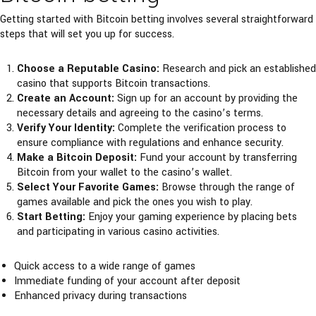
Getting started with Bitcoin betting involves several straightforward
steps that will set you up for success.
Choose a Reputable Casino:
Research and pick an established
casino that supports Bitcoin transactions.
Create an Account:
Sign up for an account by providing the
necessary details and agreeing to the casino’s terms.
Verify Your Identity:
Complete the verification process to
ensure compliance with regulations and enhance security.
Make a Bitcoin Deposit:
Fund your account by transferring
Bitcoin from your wallet to the casino’s wallet.
Select Your Favorite Games:
Browse through the range of
games available and pick the ones you wish to play.
Start Betting:
Enjoy your gaming experience by placing bets
and participating in various casino activities.
Quick access to a wide range of games
Immediate funding of your account after deposit
Enhanced privacy during transactions