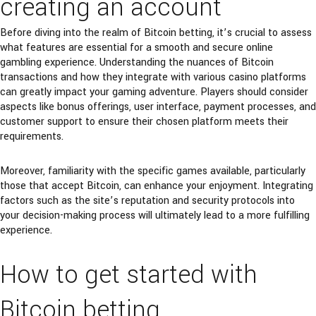
creating an account
Before diving into the realm of Bitcoin betting, it’s crucial to assess
what features are essential for a smooth and secure online
gambling experience. Understanding the nuances of Bitcoin
transactions and how they integrate with various casino platforms
can greatly impact your gaming adventure. Players should consider
aspects like bonus offerings, user interface, payment processes, and
customer support to ensure their chosen platform meets their
requirements.
Moreover, familiarity with the specific games available, particularly
those that accept Bitcoin, can enhance your enjoyment. Integrating
factors such as the site’s reputation and security protocols into
your decision-making process will ultimately lead to a more fulfilling
experience.
How to get started with
Bitcoin betting