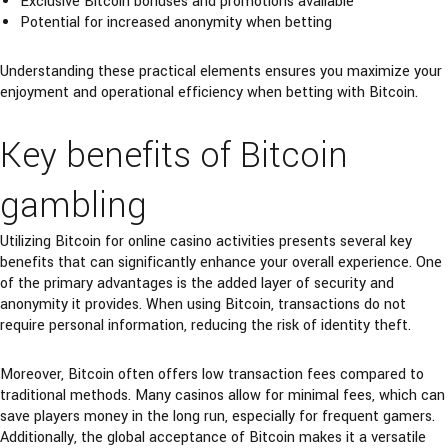
Exclusive Bitcoin bonuses and promotions available
Potential for increased anonymity when betting
Understanding these practical elements ensures you maximize your
enjoyment and operational efficiency when betting with Bitcoin.
Key benefits of Bitcoin
gambling
Utilizing Bitcoin for online casino activities presents several key
benefits that can significantly enhance your overall experience. One
of the primary advantages is the added layer of security and
anonymity it provides. When using Bitcoin, transactions do not
require personal information, reducing the risk of identity theft.
Moreover, Bitcoin often offers low transaction fees compared to
traditional methods. Many casinos allow for minimal fees, which can
save players money in the long run, especially for frequent gamers.
Additionally, the global acceptance of Bitcoin makes it a versatile