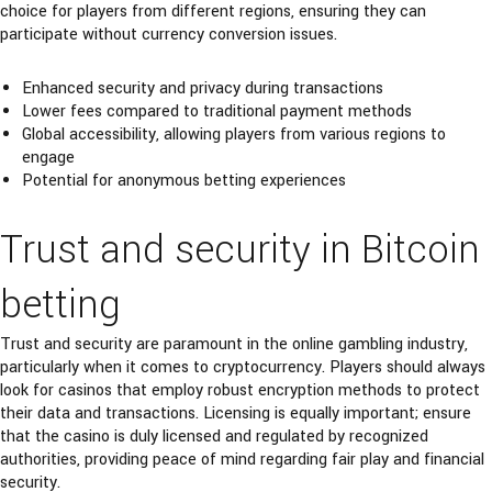
choice for players from different regions, ensuring they can
participate without currency conversion issues.
Enhanced security and privacy during transactions
Lower fees compared to traditional payment methods
Global accessibility, allowing players from various regions to
engage
Potential for anonymous betting experiences
Trust and security in Bitcoin
betting
Trust and security are paramount in the online gambling industry,
particularly when it comes to cryptocurrency. Players should always
look for casinos that employ robust encryption methods to protect
their data and transactions. Licensing is equally important; ensure
that the casino is duly licensed and regulated by recognized
authorities, providing peace of mind regarding fair play and financial
security.