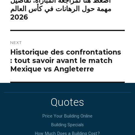
navigation
اضغط هنا لمراجعة المباراة: تفاصيل
post:
مهمة حول الرهانات في كأس العالم
2026
NEXT
Next
Historique des confrontations
post:
: tout savoir avant le match
Mexique vs Angleterre
Quotes
Price Your Building Online
Building Specials
How Much Does a Building Cost?