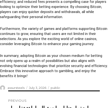
efficiency, and reduced fees presents a compelling case for players
looking to optimize their betting experience. By choosing Bitcoin,
players can enjoy quicker deposits and withdrawals, all while
safeguarding their personal information.
Furthermore, the variety of games and platforms supporting Bitcoin
continues to grow, ensuring that users are not limited in their
selections. As you explore the exciting world of online casinos,
consider leveraging Bitcoin to enhance your gaming journey.
In summary, adopting Bitcoin as your chosen medium for betting
not only opens up a realm of possibilities but also aligns with
evolving financial technologies that prioritize security and efficiency.
Embrace this innovative approach to gambling, and enjoy the
benefits it brings!
Author
Posted
Categories
assursteels
July 3, 2026
public
on
Post
PREVIOUS
Previous