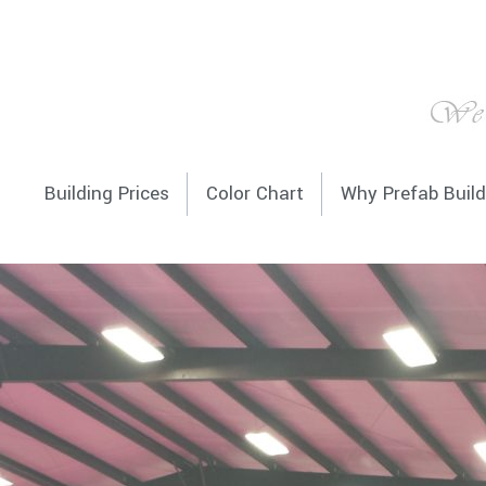
Building Prices
Color Chart
Why Prefab Build