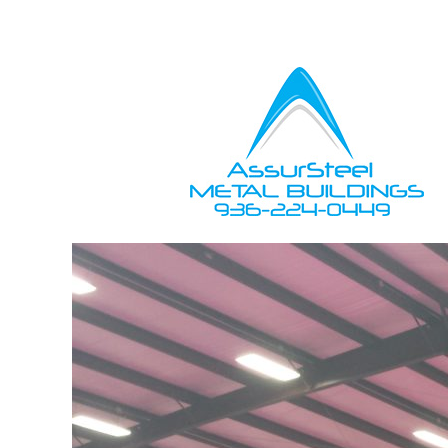
Owner Support
Contractors