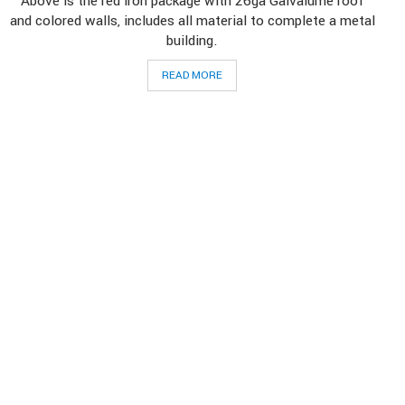
Above is the red iron package with 26ga Galvalume roof
and colored walls, includes all material to complete a metal
building.
READ MORE