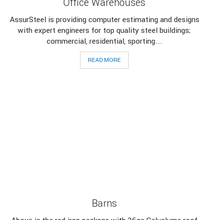
Office Warehouses
AssurSteel is providing computer estimating and designs
with expert engineers for top quality steel buildings;
commercial, residential, sporting...
READ MORE
Barns