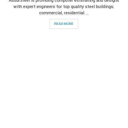
AssurSteel is providing computer estimating and designs
with expert engineers for top quality steel buildings;
commercial, residential...
READ MORE