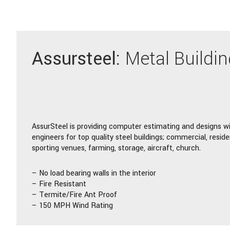
Assursteel:
Metal Buildi
AssurSteel is providing computer estimating and designs w
engineers for top quality steel buildings; commercial, residen
sporting venues, farming, storage, aircraft, church.
– No load bearing walls in the interior
– Fire Resistant
– Termite/Fire Ant Proof
– 150 MPH Wind Rating