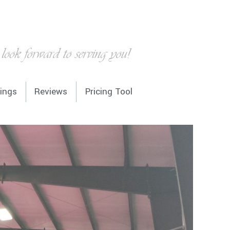
936-224-0449
ings
Reviews
Pricing Tool