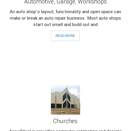
Automotive, Garage, Workshops
An auto shop’s layout, functionality and open space can
make or break an auto repair business. Most auto shops
start out small and build out and
READ MORE
Churches