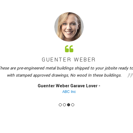
R WEBER
gs shipped to your jobsite ready to be erected
Above is t
 No wood In these buildings.
material to com
 Garave Lover -
 Inc