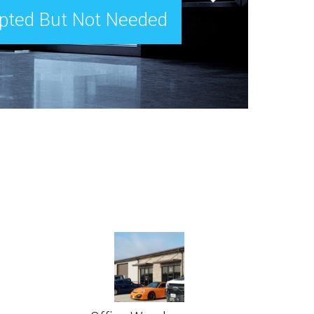
epted But Not Needed