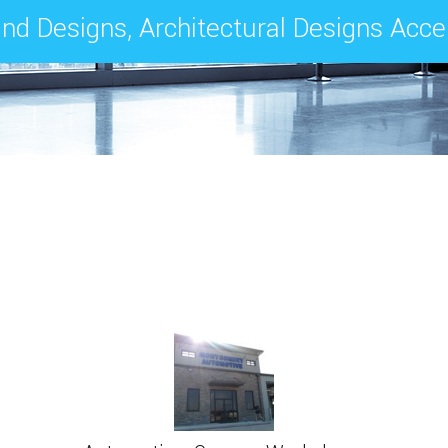
nd Designs, Architectural Designs Acc