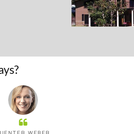
ays?
ER WEBER
GUE