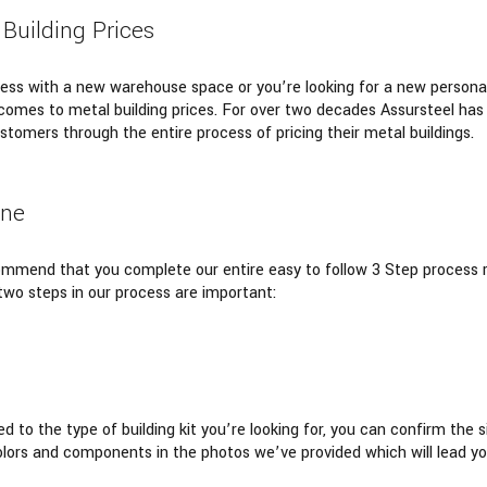
 Building Prices
ss with a new warehouse space or you’re looking for a new personal
comes to metal building prices. For over two decades Assursteel has b
stomers through the entire process of pricing their metal buildings.
ine
commend that you complete our entire easy to follow 3 Step process r
 two steps in our process are important:
d to the type of building kit you’re looking for, you can confirm the
colors and components in the photos we’ve provided which will lead yo