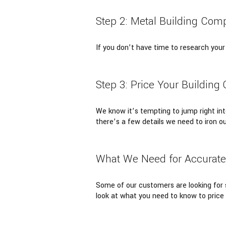
Step 2: Metal Building Com
If you don’t have time to research your
Step 3: Price Your Building 
We know it’s tempting to jump right into
there’s a few details we need to iron ou
What We Need for Accurate 
Some of our customers are looking for s
look at what you need to know to price 