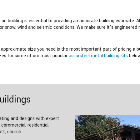
n building is essential to providing an accurate building estimate. All
for snow, wind and seismic conditions. We make sure it’s engineered r
approximate size you need is the most important part of pricing a bui
sizes for some of our most popular
assursteel metal building kits
below
uildings
ating and designs with expert
; commercial, residential,
aft, church.