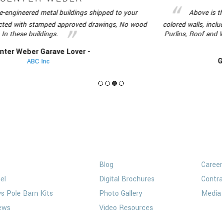
red metal buildings shipped to your
Above is the red ir
th stamped approved drawings, No wood
colored walls, includes all m
 buildings.
Purlins, Roof and Wall Shee
er Garave Lover -
Guenter 
ABC Inc
ngs
Media
Op
Blog
Caree
el
Digital Brochures
Contra
vs Pole Barn Kits
Photo Gallery
Media 
ews
Video Resources