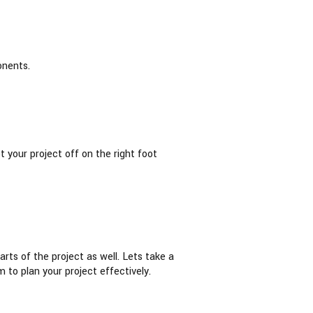
onents.
 your project off on the right foot
rts of the project as well. Lets take a
 to plan your project effectively.