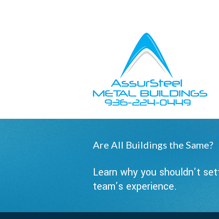
Owner Support
Contractors
Are All Buildings the Same?
Learn why you shouldn’t sett
team’s experience.