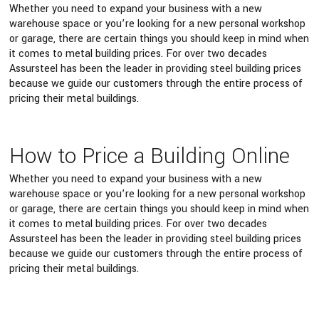
Whether you need to expand your business with a new
warehouse space or you’re looking for a new personal workshop
or garage, there are certain things you should keep in mind when
it comes to metal building prices. For over two decades
Assursteel has been the leader in providing steel building prices
because we guide our customers through the entire process of
pricing their metal buildings.
How to Price a Building Online
Whether you need to expand your business with a new
warehouse space or you’re looking for a new personal workshop
or garage, there are certain things you should keep in mind when
it comes to metal building prices. For over two decades
Assursteel has been the leader in providing steel building prices
because we guide our customers through the entire process of
pricing their metal buildings.