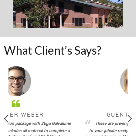
What Client’s Says?
R WEBER
GUENTER WE
n package with 26ga Galvalume
These are pre-engineered met
udes all material to complete a
to your jobsite ready to be ere