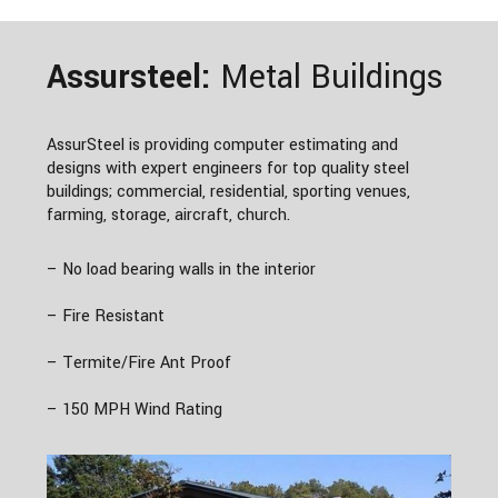
Assursteel:
Metal Buildings
AssurSteel is providing computer estimating and
designs with expert engineers for top quality steel
buildings; commercial, residential, sporting venues,
farming, storage, aircraft, church.
– No load bearing walls in the interior
– Fire Resistant
– Termite/Fire Ant Proof
– 150 MPH Wind Rating