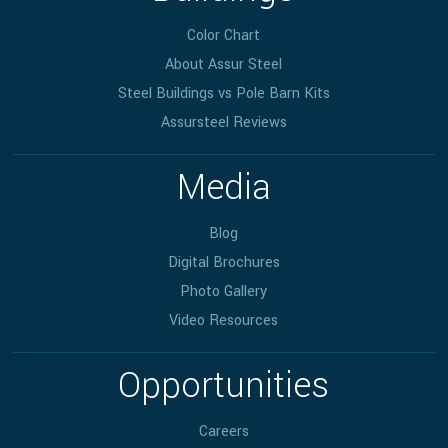
Color Chart
About Assur Steel
Steel Buildings vs Pole Barn Kits
Assursteel Reviews
Media
Blog
Digital Brochures
Photo Gallery
Video Resources
Opportunities
Careers