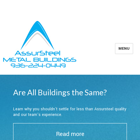
Owner Support
Contractors
936-224-0449
MENU
Are All Buildings the Same?
Learn why you shouldn’t settle for less than Assursteel quality
and our team’s experience.
Read more