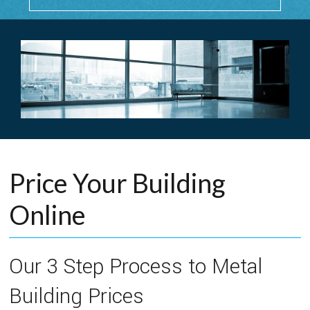
Price Your Building
Online
Our 3 Step Process to Metal
Building Prices