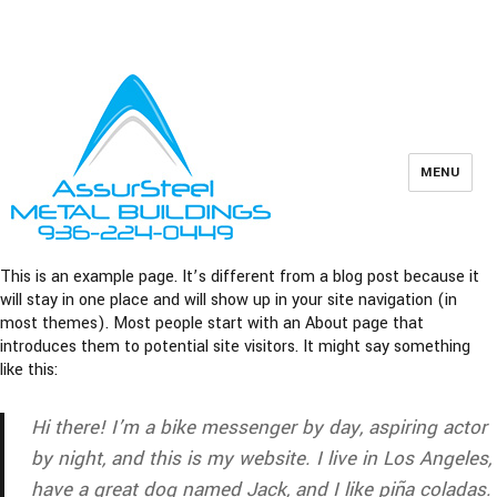
Owner Support
Contractors
936-224-0449
MENU
This is an example page. It’s different from a blog post because it
will stay in one place and will show up in your site navigation (in
most themes). Most people start with an About page that
introduces them to potential site visitors. It might say something
like this:
Hi there! I’m a bike messenger by day, aspiring actor
by night, and this is my website. I live in Los Angeles,
have a great dog named Jack, and I like piña coladas.