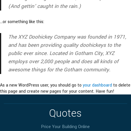
(And gettin’ caught in the rain.)
…or something like this:
The XYZ Doohickey Company was founded in 1971,
and has been providing quality doohickeys to the
public ever since. Located in Gotham City, XYZ
employs over 2,000 people and does all kinds of
awesome things for the Gotham community.
As a new WordPress user, you should go to
your dashboard
to delete
this page and create new pages for your content. Have fun!
Quotes
Price Your Building Online