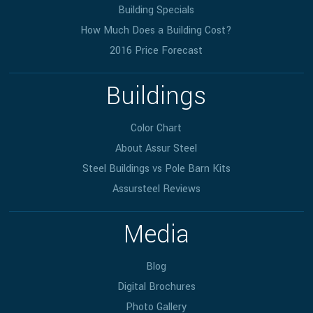
Building Specials
How Much Does a Building Cost?
2016 Price Forecast
Buildings
Color Chart
About Assur Steel
Steel Buildings vs Pole Barn Kits
Assursteel Reviews
Media
Blog
Digital Brochures
Photo Gallery